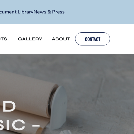
cument Library
News & Press
CONTACT
TS
GALLERY
ABOUT
ED
IC –