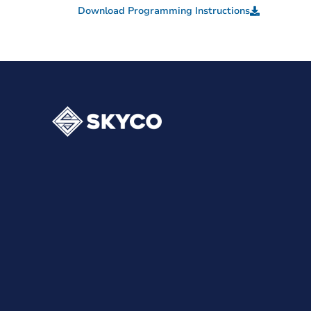
Download Programming Instructions