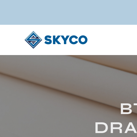
B
DRA