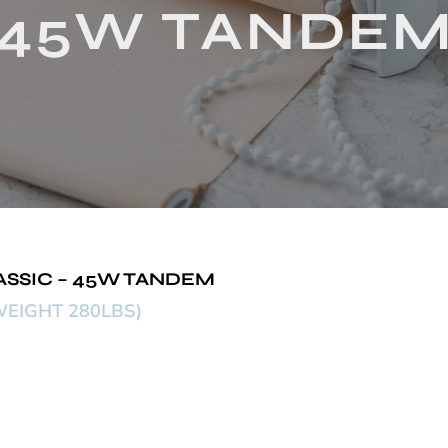
45W TANDE
ASSIC – 45W TANDEM
EIGHT 280LBS)