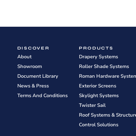
DISCOVER
PRODUCTS
About
Drapery Systems
Showroom
Roller Shade Systems
Document Library
Roman Hardware Syste
News & Press
Exterior Screens
Terms And Conditions
Skylight Systems
Twister Sail
Roof Systems & Structur
Control Solutions