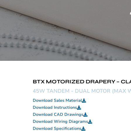
BTX MOTORIZED DRAPERY – CL
45W TANDEM - DUAL MOTOR (MAX W
Download Sales Material
Download Instructions
Download CAD Drawings
Download Wiring Diagrams
Download Specifications