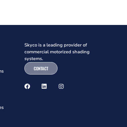
Skyco is a leading provider of
commercial motorized shading
systems.
CONTACT
ms
es