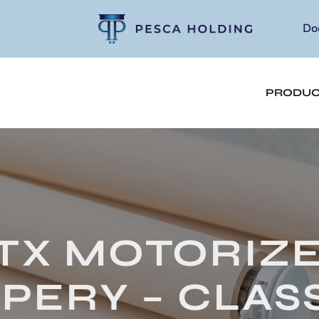
Do
PRODUC
TX MOTORIZ
PERY – CLASS