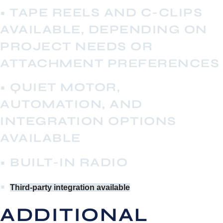
• TAPE REELS AND C-CLIPS
AVAILABLE, DEPENDING ON
PROJECT NEEDS OR
ATTACHMENT PREFERENCES
• QUIET MOTOR,
AUTOMATION, AND
INTEGRATION OPTIONS
AVAILABLE
• BUILT-IN RADIO
•
Third-party integration available
ADDITIONAL