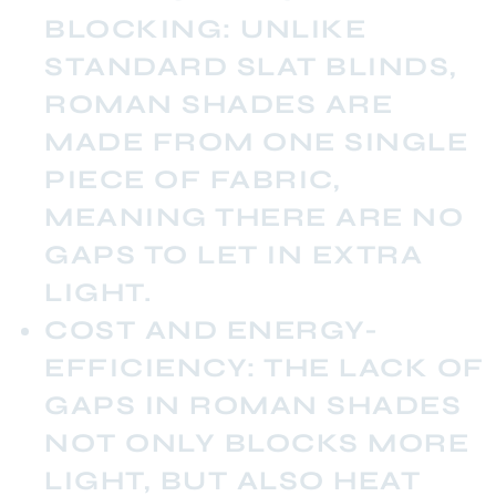
BLOCKING:
UNLIKE
STANDARD SLAT BLINDS,
ROMAN SHADES ARE
MADE FROM ONE SINGLE
PIECE OF FABRIC,
MEANING THERE ARE NO
GAPS TO LET IN EXTRA
LIGHT.
COST AND ENERGY-
EFFICIENCY:
THE LACK OF
GAPS IN ROMAN SHADES
NOT ONLY BLOCKS MORE
LIGHT, BUT ALSO HEAT