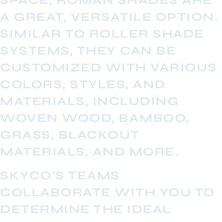
SPACE, ROMAN SHADES ARE
A GREAT, VERSATILE OPTION.
SIMILAR TO ROLLER SHADE
SYSTEMS, THEY CAN BE
CUSTOMIZED WITH VARIOUS
COLORS, STYLES, AND
MATERIALS, INCLUDING
WOVEN WOOD, BAMBOO,
GRASS, BLACKOUT
MATERIALS, AND MORE.
SKYCO’S TEAMS
COLLABORATE WITH YOU TO
DETERMINE THE IDEAL