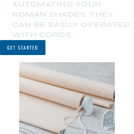
AUTOMATING YOUR
ROMAN SHADES, THEY
CAN BE EASILY OPERATED
WITH CORDS.
GET STARTED