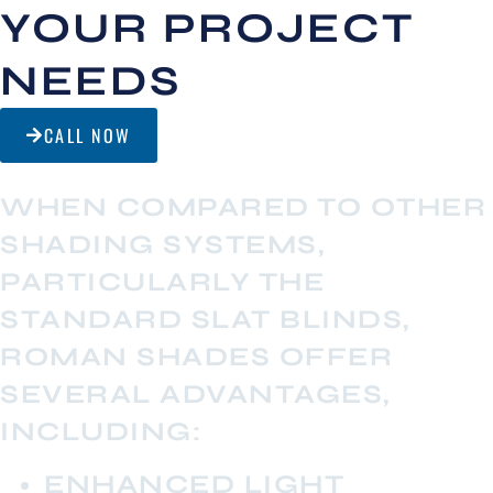
YOUR PROJECT
NEEDS
CALL NOW
WHEN COMPARED TO OTHER
SHADING SYSTEMS,
PARTICULARLY THE
STANDARD SLAT BLINDS,
ROMAN SHADES OFFER
SEVERAL ADVANTAGES,
INCLUDING:
ENHANCED LIGHT