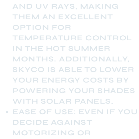
AND UV RAYS, MAKING
THEM AN EXCELLENT
OPTION FOR
TEMPERATURE CONTROL
IN THE HOT SUMMER
MONTHS. ADDITIONALLY,
SKYCO IS ABLE TO LOWER
YOUR ENERGY COSTS BY
POWERING YOUR SHADES
WITH SOLAR PANELS.
EASE OF USE:
EVEN IF YOU
DECIDE AGAINST
MOTORIZING OR