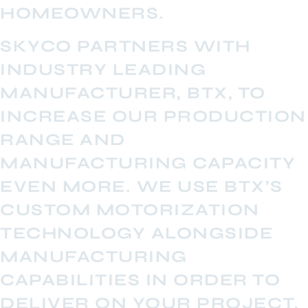
HOMEOWNERS.
SKYCO PARTNERS WITH
INDUSTRY LEADING
MANUFACTURER, BTX, TO
INCREASE OUR PRODUCTION
RANGE AND
MANUFACTURING CAPACITY
EVEN MORE. WE USE BTX’S
CUSTOM MOTORIZATION
TECHNOLOGY ALONGSIDE
MANUFACTURING
CAPABILITIES IN ORDER TO
DELIVER ON YOUR PROJECT,