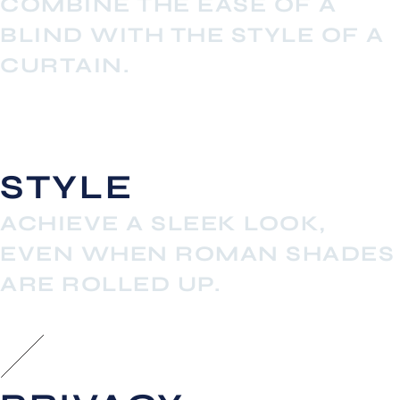
COMBINE THE EASE OF A
BLIND WITH THE STYLE OF A
CURTAIN.
STYLE
ACHIEVE A SLEEK LOOK,
EVEN WHEN ROMAN SHADES
ARE ROLLED UP.