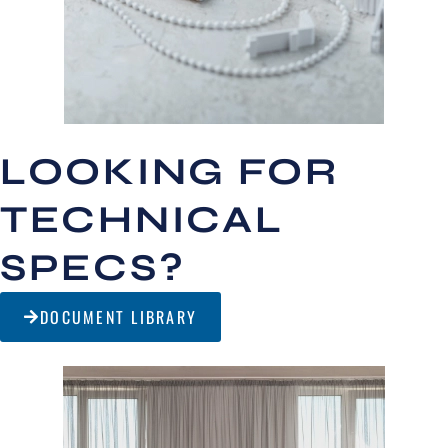
LOOKING FOR
TECHNICAL
SPECS?
DOCUMENT LIBRARY