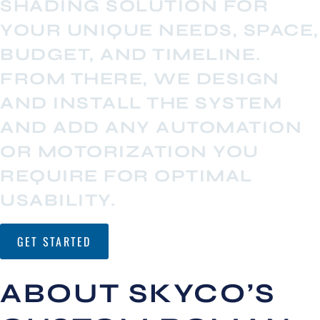
SHADING SOLUTION FOR
YOUR UNIQUE NEEDS, SPACE,
BUDGET, AND TIMELINE.
FROM THERE, WE DESIGN
AND INSTALL THE SYSTEM
AND ADD ANY AUTOMATION
OR MOTORIZATION YOU
REQUIRE FOR OPTIMAL
USABILITY.
GET STARTED
ABOUT SKYCO’S