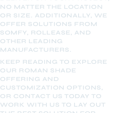
NO MATTER THE LOCATION
OR SIZE. ADDITIONALLY, WE
OFFER SOLUTIONS FROM
SOMFY, ROLLEASE, AND
OTHER LEADING
MANUFACTURERS.
KEEP READING TO EXPLORE
OUR ROMAN SHADE
OFFERING AND
CUSTOMIZATION OPTIONS,
OR CONTACT US TODAY TO
WORK WITH US TO LAY OUT