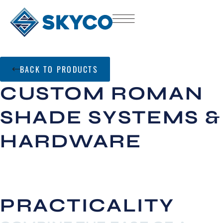
BACK TO PRODUCTS
CUSTOM ROMAN
SHADE SYSTEMS &
HARDWARE
PRACTICALITY