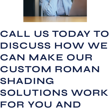
CALL US TODAY TO
DISCUSS HOW WE
CAN MAKE OUR
CUSTOM ROMAN
SHADING
SOLUTIONS WORK
FOR YOU AND