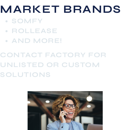
MARKET BRANDS
SOMFY
ROLLEASE
AND MORE!
CONTACT FACTORY FOR
UNLISTED OR CUSTOM
SOLUTIONS