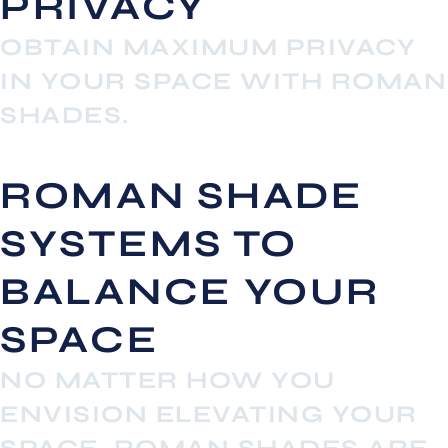
PRIVACY
OBTAIN MAXIMUM PRIVACY
IN YOUR SPACE WITH ROMAN
SHADES.
ROMAN SHADE
SYSTEMS TO
BALANCE YOUR
SPACE
NO MATTER HOW YOU
ENVISION ELEVATING YOUR