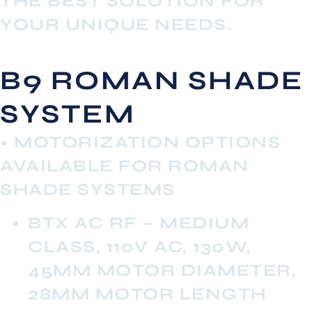
THE BEST SOLUTION FOR
YOUR UNIQUE NEEDS.
B9 ROMAN SHADE
SYSTEM
• MOTORIZATION OPTIONS
AVAILABLE FOR ROMAN
SHADE SYSTEMS
BTX AC RF – MEDIUM
CLASS, 110V AC, 130W,
45MM MOTOR DIAMETER,
28MM MOTOR LENGTH