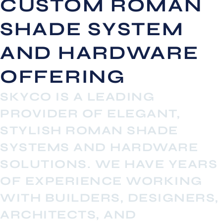
CUSTOM ROMAN
SHADE SYSTEM
AND HARDWARE
OFFERING
SKYCO IS A LEADING
PROVIDER OF ELEGANT,
STYLISH ROMAN SHADE
SYSTEMS AND HARDWARE
SOLUTIONS. WE HAVE YEARS
OF EXPERIENCE WORKING
WITH BUILDERS, DESIGNERS,
ARCHITECTS, AND