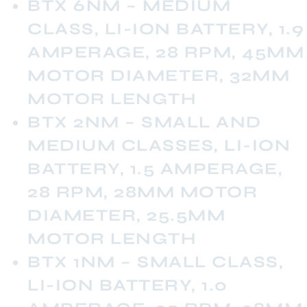
BTX 6NM – MEDIUM
CLASS, LI-ION BATTERY, 1.9
AMPERAGE, 28 RPM, 45MM
MOTOR DIAMETER, 32MM
MOTOR LENGTH
BTX 2NM – SMALL AND
MEDIUM CLASSES, LI-ION
BATTERY, 1.5 AMPERAGE,
28 RPM, 28MM MOTOR
DIAMETER, 25.5MM
MOTOR LENGTH
BTX 1NM – SMALL CLASS,
LI-ION BATTERY, 1.0