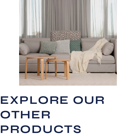
EXPLORE OUR
OTHER
PRODUCTS