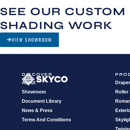
SEE OUR CUSTOM
SHADING WORK
VIEW SHOWROOM
DISCOVER
PRO
About
Drape
Showroom
Roller
Document Library
Roman
News & Press
Exteri
Terms And Conditions
Skylig
Twister