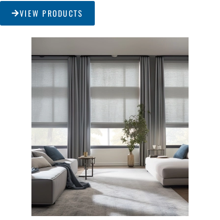
VIEW PRODUCTS