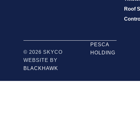
Roof S
Contro
PESCA
© 2026 SKYCO
HOLDING
WEBSITE BY
BLACKHAWK