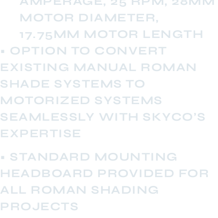
AMPERAGE, 25 RPM, 28MM
MOTOR DIAMETER,
17.75MM MOTOR LENGTH
• OPTION TO CONVERT
EXISTING MANUAL ROMAN
SHADE SYSTEMS TO
MOTORIZED SYSTEMS
SEAMLESSLY WITH SKYCO’S
EXPERTISE
• STANDARD MOUNTING
HEADBOARD PROVIDED FOR
ALL ROMAN SHADING
PROJECTS