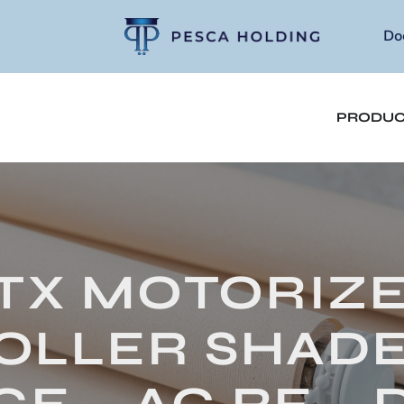
Do
PRODUC
TX MOTORIZ
OLLER SHADE