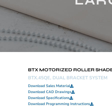
LARG
BTX MOTORIZED ROLLER SHADE 
BTX.45QE, DUAL BRACKET SYSTEM
Download Sales Material
Download CAD Drawings
Download Specifications
Download Programming Instructions