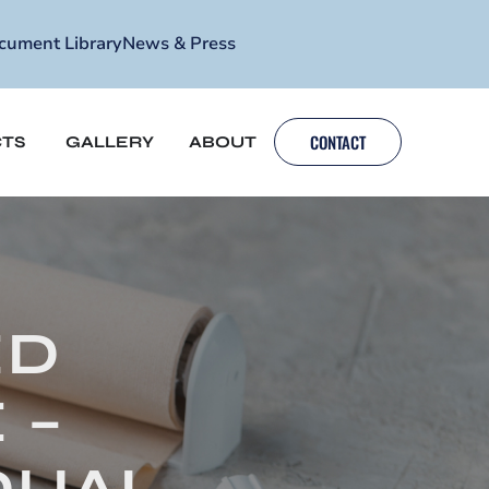
cument Library
News & Press
CONTACT
TS
GALLERY
ABOUT
ED
 –