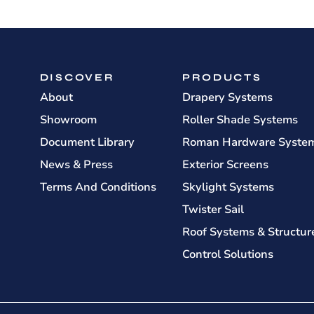
DISCOVER
PRODUCTS
About
Drapery Systems
Showroom
Roller Shade Systems
Document Library
Roman Hardware Syste
News & Press
Exterior Screens
Terms And Conditions
Skylight Systems
Twister Sail
Roof Systems & Structur
Control Solutions