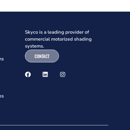
Skyco is a leading provider of
commercial motorized shading
systems.
CONTACT
ms
es