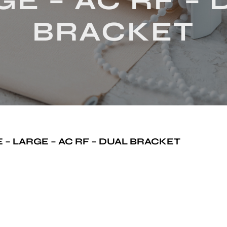
E – AC RF –
BRACKET
– LARGE – AC RF – DUAL BRACKET