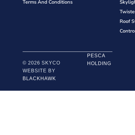
Terms And Conditions
Skylig
Twiste
Roof S
Contro
PESCA
© 2026 SKYCO
HOLDING
WEBSITE BY
BLACKHAWK