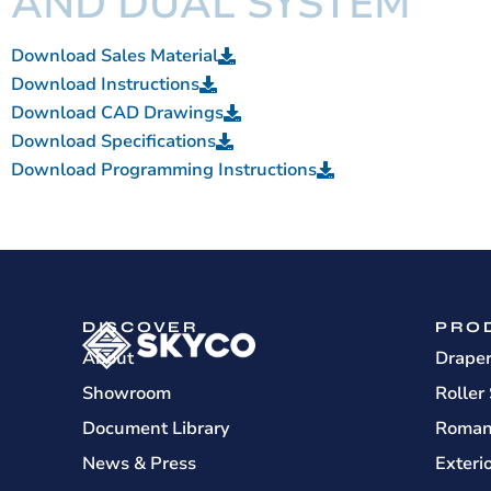
AND DUAL SYSTEM
Download Sales Material
Download Instructions
Download CAD Drawings
Download Specifications
Download Programming Instructions
DISCOVER
PRO
About
Drape
Showroom
Roller
Document Library
Roman
News & Press
Exteri