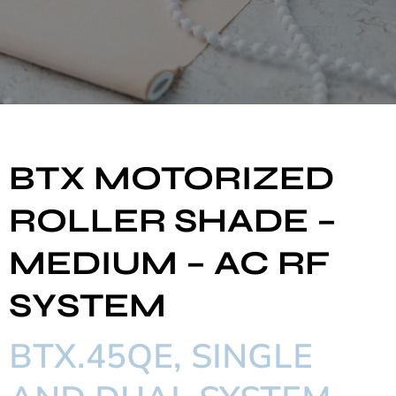
BTX MOTORIZED
ROLLER SHADE –
MEDIUM – AC RF
SYSTEM
BTX.45QE, SINGLE