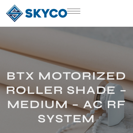
BTX MOTORIZED
ROLLER SHADE –
MEDIUM – AC RF
SYSTEM