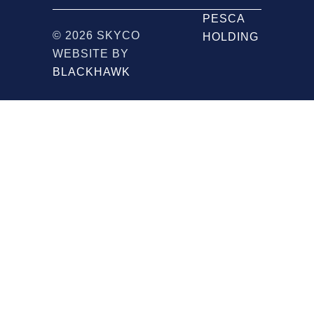
PESCA
© 2026 SKYCO
HOLDING
WEBSITE BY
BLACKHAWK