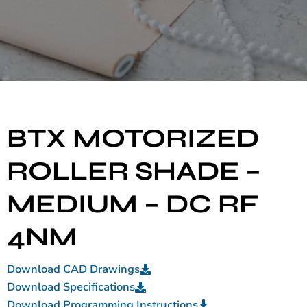
BTX MOTORIZED
ROLLER SHADE –
MEDIUM – DC RF
4NM
Download CAD Drawings
Download Specifications
Download Programming Instructions