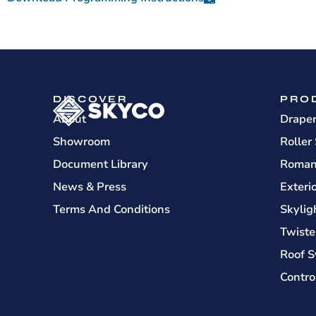
DISCOVER
PRO
About
Drape
Showroom
Roller
Document Library
Roman
News & Press
Exteri
Terms And Conditions
Skylig
Twiste
Roof S
Contro