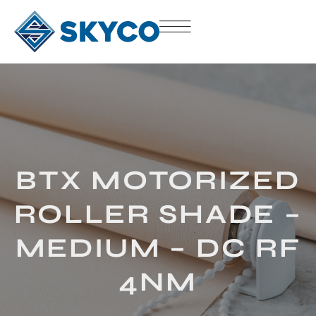
BTX MOTORIZED
ROLLER SHADE –
MEDIUM – DC RF
4NM