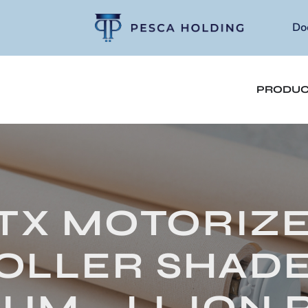
Do
PRODUC
TX MOTORIZ
OLLER SHADE