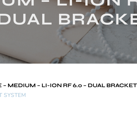
UM – LI-ION R
 DUAL BRACK
 MEDIUM – LI-ION RF 6.0 – DUAL BRACKET
ET SYSTEM