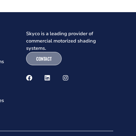
Skyco is a leading provider of
commercial motorized shading
systems.
CONTACT
ms
es