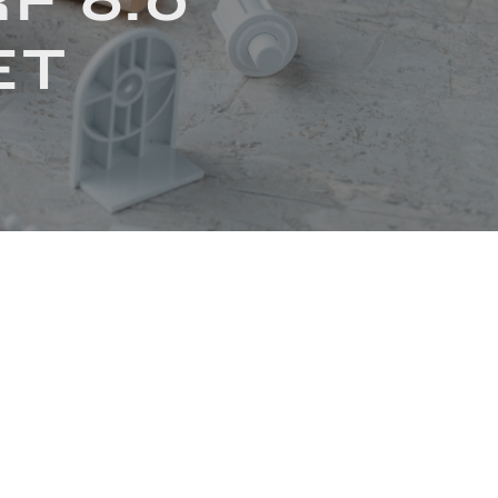
F 6.0
ET