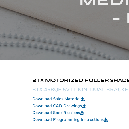
MEDI
–
BTX MOTORIZED ROLLER SHADE –
BTX.45BQE 5V LI-ION, DUAL BRACK
Download Sales Material
Download CAD Drawings
Download Specifications
Download Programming Instructions