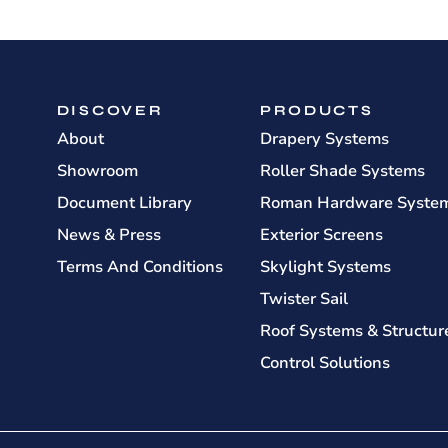
DISCOVER
PRODUCTS
About
Drapery Systems
Showroom
Roller Shade Systems
Document Library
Roman Hardware Syste
News & Press
Exterior Screens
Terms And Conditions
Skylight Systems
Twister Sail
Roof Systems & Structur
Control Solutions