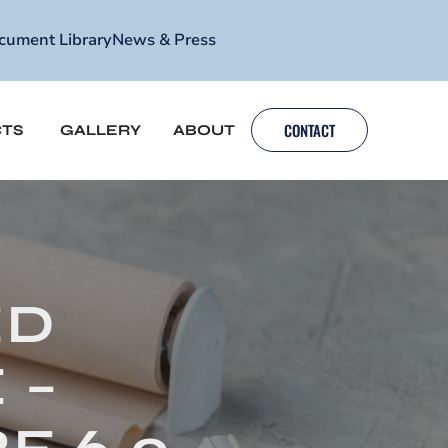
cument Library
News & Press
CONTACT
TS
GALLERY
ABOUT
ED
 –