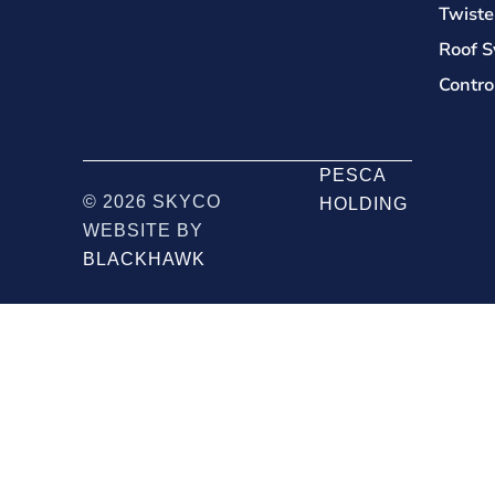
Twiste
Roof S
Contro
PESCA
© 2026 SKYCO
HOLDING
WEBSITE BY
BLACKHAWK