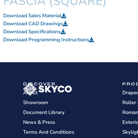
FASCIA (SQUARE)
Download Sales Material
Download CAD Drawings
Download Specifications
Download Programming Instructions
DISCOVER
PRO
About
Drape
Showroom
Roller
Document Library
Roman
News & Press
Exteri
Terms And Conditions
Skylig