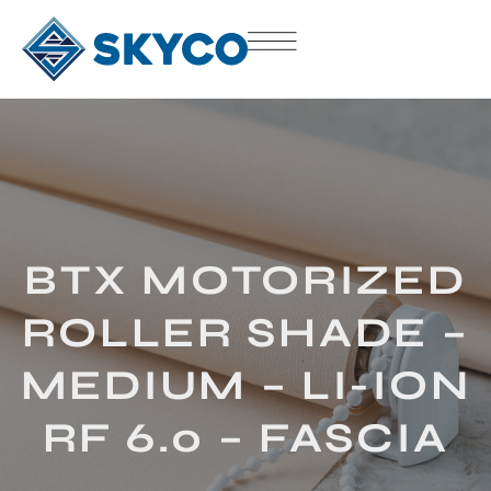
BTX MOTORIZED
ROLLER SHADE –
MEDIUM – LI-ION
RF 6.0 – FASCIA