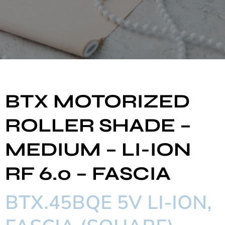
BTX MOTORIZED
ROLLER SHADE –
MEDIUM – LI-ION
RF 6.0 – FASCIA
BTX.45BQE 5V LI-ION,