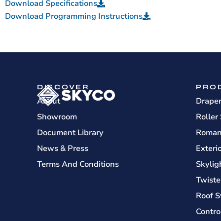
Download Specifications
Download Programming Instructions
DISCOVER
PRO
About
Drape
Showroom
Roller
Document Library
Roman
News & Press
Exteri
Terms And Conditions
Skylig
Twiste
Roof S
Contro