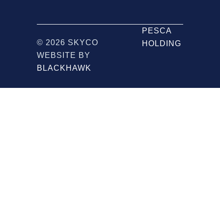
PESCA
© 2026 SKYCO
HOLDING
WEBSITE BY
BLACKHAWK