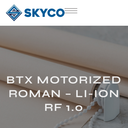
BTX MOTORIZED
ROMAN – LI-ION
RF 1.0