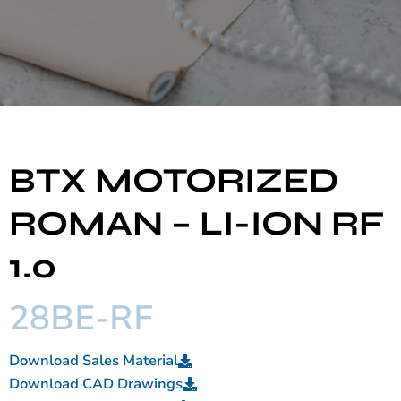
BTX MOTORIZED
ROMAN – LI-ION RF
1.0
28BE-RF
Download Sales Material
Download CAD Drawings