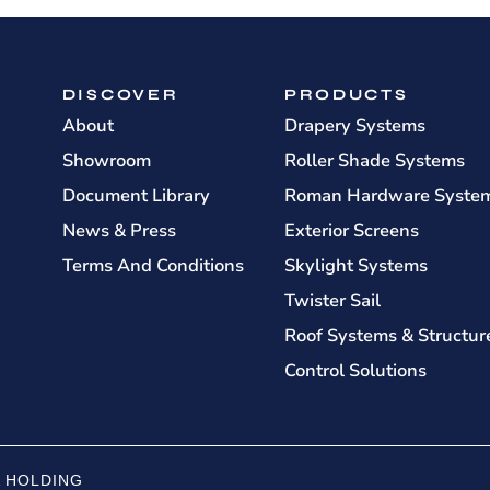
DISCOVER
PRODUCTS
About
Drapery Systems
Showroom
Roller Shade Systems
Document Library
Roman Hardware Syste
News & Press
Exterior Screens
Terms And Conditions
Skylight Systems
Twister Sail
Roof Systems & Structur
Control Solutions
 HOLDING