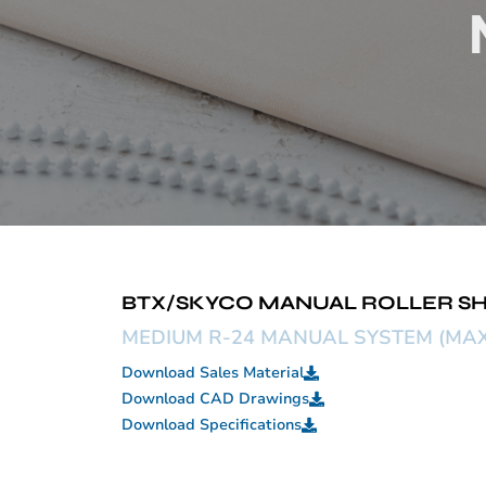
BTX/SKYCO MANUAL ROLLER SH
MEDIUM R-24 MANUAL SYSTEM (MAX 9
Download Sales Material
Download CAD Drawings
Download Specifications