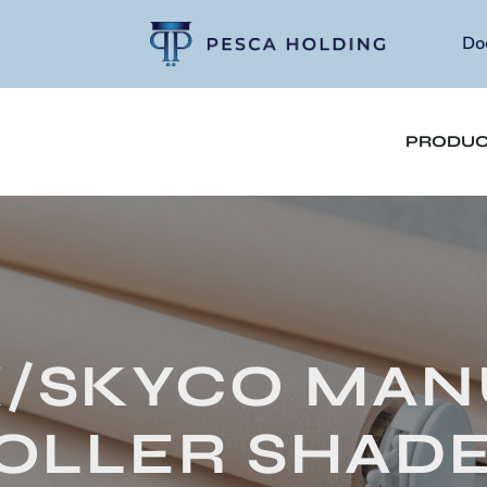
Do
PRODUC
X/SKYCO MAN
OLLER SHADE