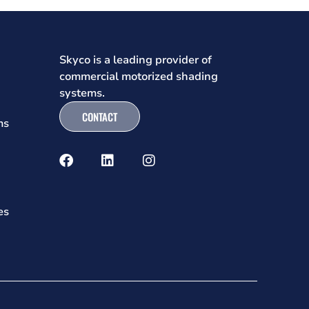
Skyco is a leading provider of
commercial motorized shading
systems.
CONTACT
ms
es