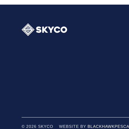
© 2026 SKYCO WEBSITE BY
BLACKHAWK
PESCA