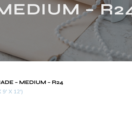
MEDIUM – R2
ADE – MEDIUM – R24
' X 12')