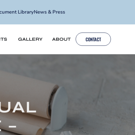
cument Library
News & Press
CONTACT
TS
GALLERY
ABOUT
UAL
 –