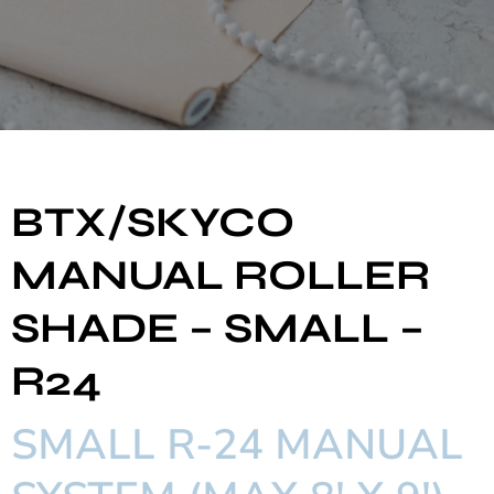
BTX/SKYCO
MANUAL ROLLER
SHADE – SMALL –
R24
SMALL R-24 MANUAL