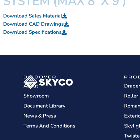
SYSTEM (MAX 8' X 9')
Download Sales Material
Download CAD Drawings
Download Specifications
DISCOVER
PRO
About
Drape
Showroom
Roller
Document Library
Roman
News & Press
Exteri
Terms And Conditions
Skylig
Twiste