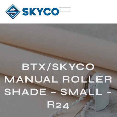
BTX/SKYCO
MANUAL ROLLER
SHADE – SMALL –
R24