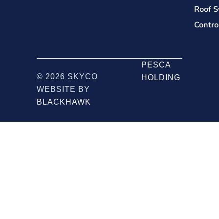
Roof S
Contro
PESCA
© 2026 SKYCO
HOLDING
WEBSITE BY
BLACKHAWK