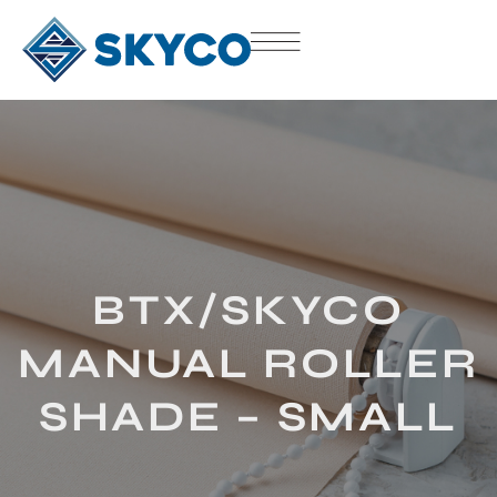
BTX/SKYCO
MANUAL ROLLER
SHADE – SMALL