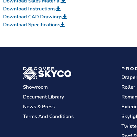
Download Sales Material
Download Instructions
Download CAD Drawings
Download Specifications
DISCOVER
PRO
About
Drape
Showroom
Roller
Document Library
Roman
News & Press
Exteri
Terms And Conditions
Skylig
Twiste
Roof S