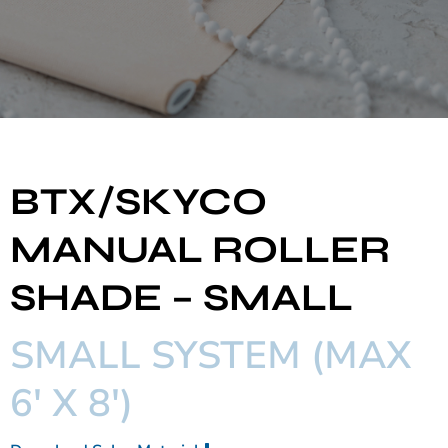
BTX/SKYCO
MANUAL ROLLER
SHADE – SMALL
SMALL SYSTEM (MAX
6' X 8')