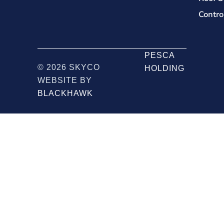
Contro
PESCA
© 2026 SKYCO
HOLDING
WEBSITE BY
BLACKHAWK