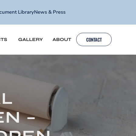
cument Library
News & Press
CONTACT
TS
GALLERY
ABOUT
AL
N –