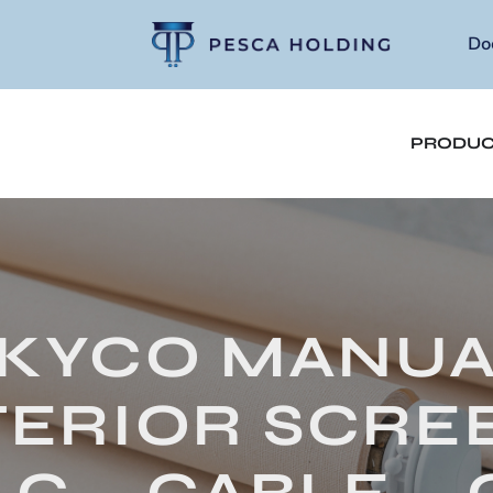
Do
PRODUC
KYCO MANU
TERIOR SCREE