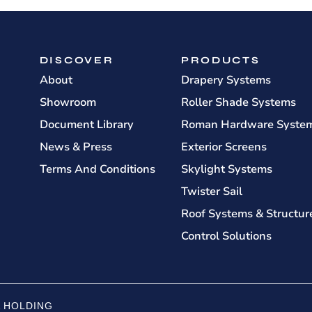
DISCOVER
PRODUCTS
About
Drapery Systems
Showroom
Roller Shade Systems
Document Library
Roman Hardware Syste
News & Press
Exterior Screens
Terms And Conditions
Skylight Systems
Twister Sail
Roof Systems & Structur
Control Solutions
 HOLDING