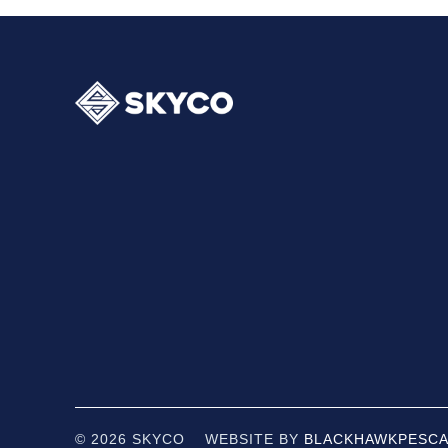
© 2026 SKYCO WEBSITE BY
BLACKHAWK
PESCA