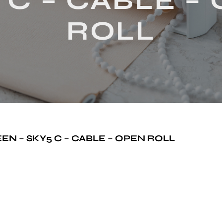
 C – CABLE –
ROLL
N – SKY5 C – CABLE – OPEN ROLL