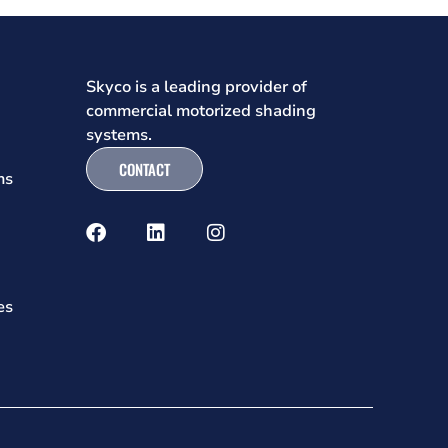
Skyco is a leading provider of
commercial motorized shading
systems.
CONTACT
ms
es