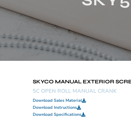
SKY5
SKYCO MANUAL EXTERIOR SCREE
5C OPEN ROLL MANUAL CRANK
Download Sales Material
Download Instructions
Download Specifications