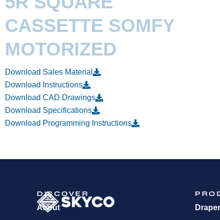
5R SQUARE
CASSETTE SOMFY
MOTORIZED
Download Sales Material
Download Instructions
Download CAD Drawings
Download Specifications
Download Programming Instructions
DISCOVER
PRO
About
Drape