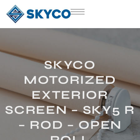
SKYCO
MOTORIZED
EXTERIOR
SCREEN – SKY5 R
– ROD – OPEN
ROLL