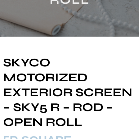
SKYCO
MOTORIZED
EXTERIOR SCREEN
– SKY5 R – ROD –
OPEN ROLL