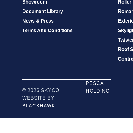
Showroom
Roller
Document Library
Roman
News & Press
Exteri
Terms And Conditions
Skylig
Twister
Roof S
Contro
PESCA
© 2026 SKYCO
HOLDING
WEBSITE BY
BLACKHAWK