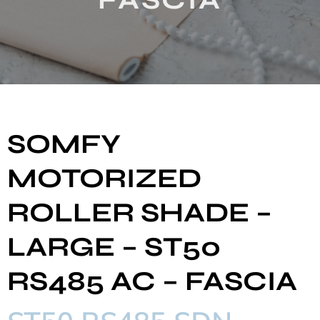
SOMFY
MOTORIZED
ROLLER SHADE –
LARGE – ST50
RS485 AC – FASCIA