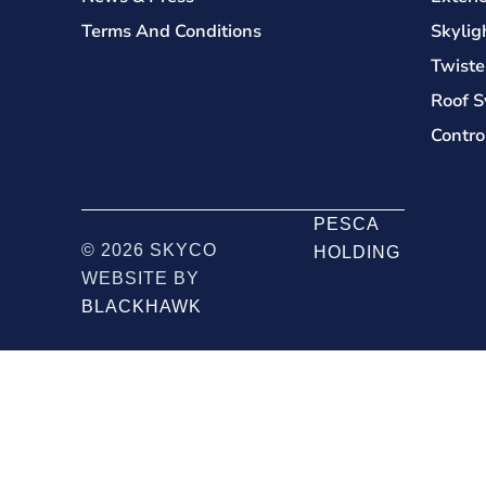
Terms And Conditions
Skylig
Twiste
Roof S
Contro
PESCA
© 2026 SKYCO
HOLDING
WEBSITE BY
BLACKHAWK