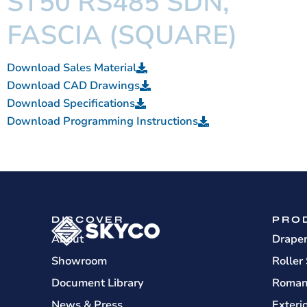
ST50 RS485 SDN,
FASCIA (SQUARE)
Download Sales Material
Download CAD Drawings
Download Specifications
Download Programming Instructions
DISCOVER
PRO
About
Drape
Showroom
Roller
Document Library
Roman
News & Press
Exteri