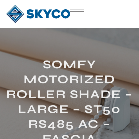
SOMFY
MOTORIZED
ROLLER SHADE –
LARGE – ST50
RS485 AC –
FASCIA