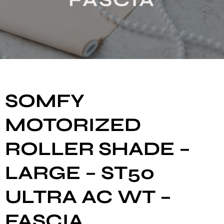
SOMFY
MOTORIZED
ROLLER SHADE –
LARGE – ST50
ULTRA AC WT –
FASCIA