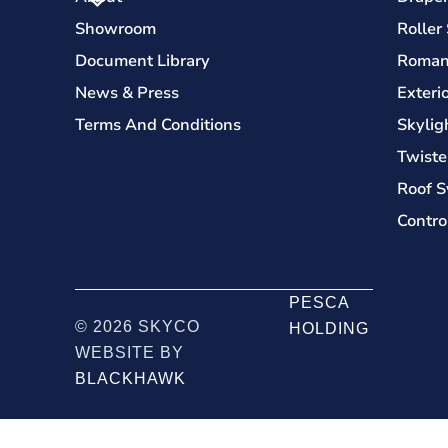
Showroom
Roller
Document Library
Roman
News & Press
Exteri
Terms And Conditions
Skylig
Twiste
Roof S
Contro
PESCA
© 2026 SKYCO
HOLDING
WEBSITE BY
BLACKHAWK