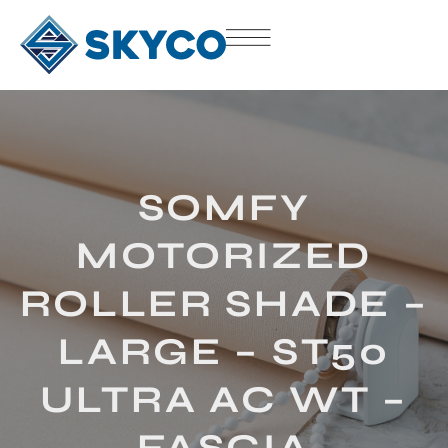
SOMFY
MOTORIZED
ROLLER SHADE –
LARGE – ST50
ULTRA AC WT –
FASCIA