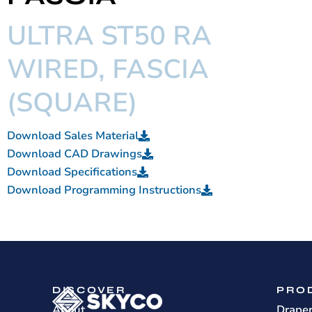
ULTRA ST50 RA
WIRED, FASCIA
(SQUARE)
Download Sales Material
Download CAD Drawings
Download Specifications
Download Programming Instructions
DISCOVER
PRO
About
Drape