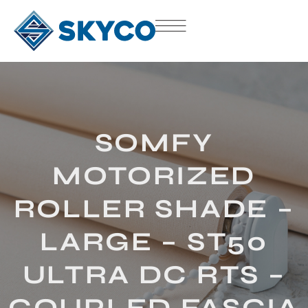
SOMFY
MOTORIZED
ROLLER SHADE –
LARGE – ST50
ULTRA DC RTS –
COUPLED FASCIA