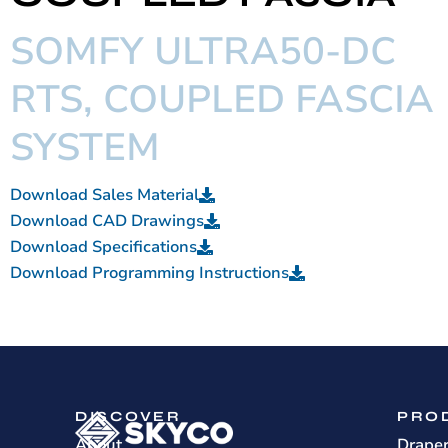
SOMFY ULTRA50-DC
RTS, COUPLED FASCIA
SYSTEM
Download Sales Material
Download CAD Drawings
Download Specifications
Download Programming Instructions
DISCOVER
PRO
About
Drape