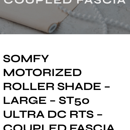
SOMFY
MOTORIZED
ROLLER SHADE –
LARGE – ST50
ULTRA DC RTS –
COUPLED FASCIA