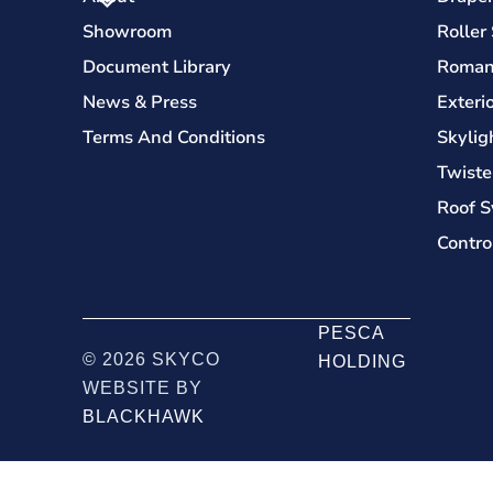
Showroom
Roller
Document Library
Roman
News & Press
Exteri
Terms And Conditions
Skylig
Twiste
Roof S
Contro
PESCA
© 2026 SKYCO
HOLDING
WEBSITE BY
BLACKHAWK