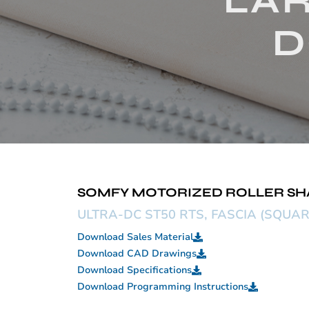
LAR
D
SOMFY MOTORIZED ROLLER SHADE
ULTRA-DC ST50 RTS, FASCIA (SQUAR
Download Sales Material
Download CAD Drawings
Download Specifications
Download Programming Instructions