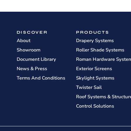
DISCOVER
PRODUCTS
About
Drapery Systems
Showroom
Roller Shade Systems
Document Library
Roman Hardware Syste
News & Press
Exterior Screens
Terms And Conditions
Skylight Systems
Twister Sail
Roof Systems & Structur
Control Solutions