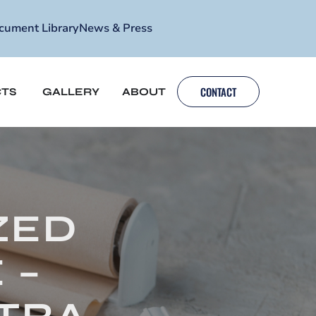
cument Library
News & Press
CONTACT
TS
GALLERY
ABOUT
ZED
 –