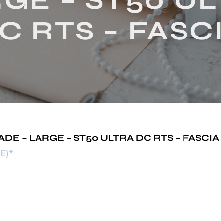
GE – ST50 U
C RTS – FASC
 – LARGE – ST50 ULTRA DC RTS – FASCIA
E)*