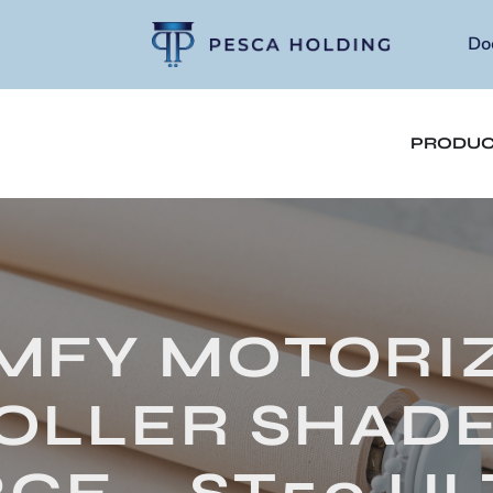
Do
PRODUC
MFY MOTORI
OLLER SHADE