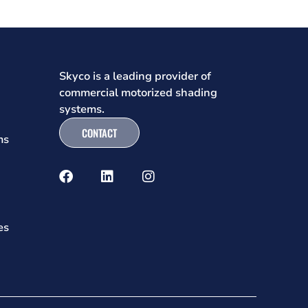
Skyco is a leading provider of
commercial motorized shading
systems.
CONTACT
ms
es