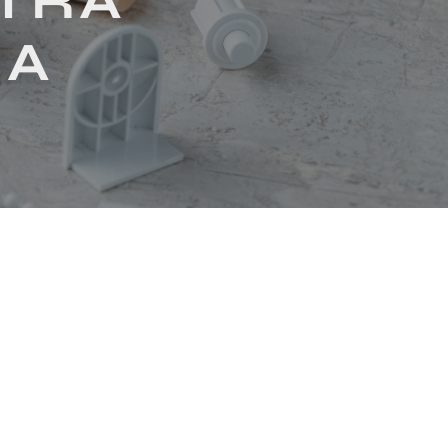
LTRA
IA