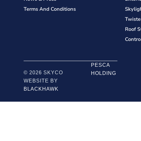
Terms And Conditions
Skylig
Twiste
Roof S
Contro
PESCA
© 2026 SKYCO
HOLDING
WEBSITE BY
BLACKHAWK