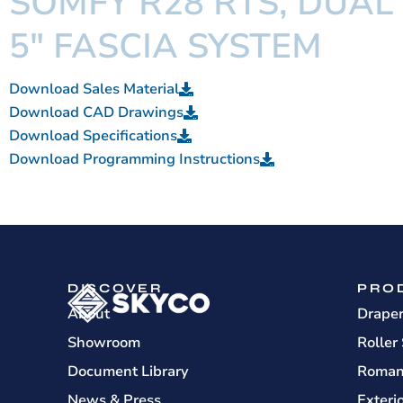
SOMFY R28 RTS, DUAL
5" FASCIA SYSTEM
Download Sales Material
Download CAD Drawings
Download Specifications
Download Programming Instructions
DISCOVER
PRO
About
Drape
Showroom
Roller
Document Library
Roman
News & Press
Exteri