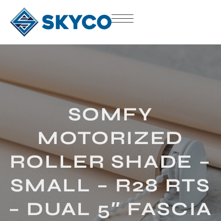
SOMFY
MOTORIZED
ROLLER SHADE –
SMALL – R28 RTS
– DUAL 5″ FASCIA