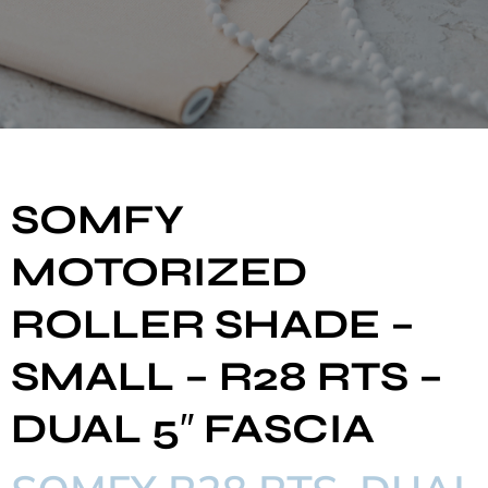
SOMFY
MOTORIZED
ROLLER SHADE –
SMALL – R28 RTS –
DUAL 5″ FASCIA