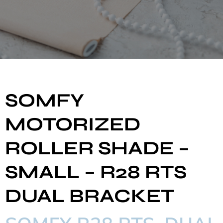
SOMFY
MOTORIZED
ROLLER SHADE –
SMALL – R28 RTS
DUAL BRACKET