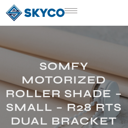
SOMFY
MOTORIZED
ROLLER SHADE –
SMALL – R28 RTS
DUAL BRACKET