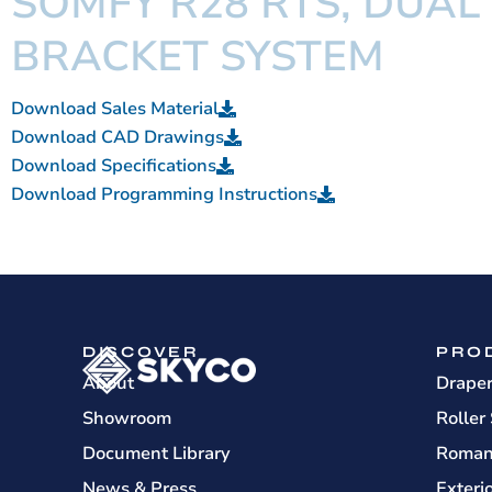
SOMFY R28 RTS, DUAL
BRACKET SYSTEM
Download Sales Material
Download CAD Drawings
Download Specifications
Download Programming Instructions
DISCOVER
PRO
About
Drape
Showroom
Roller
Document Library
Roman
News & Press
Exteri