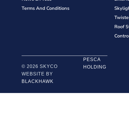
Terms And Conditions
Skylig
Twiste
Roof S
Contro
PESCA
© 2026 SKYCO
HOLDING
WEBSITE BY
BLACKHAWK