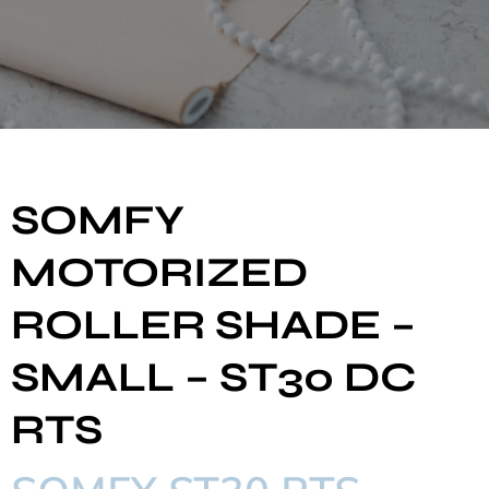
SOMFY
MOTORIZED
ROLLER SHADE –
SMALL – ST30 DC
RTS