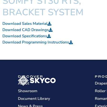
SOMFY ST30 RTS,
BRACKET SYSTEM
Download Sales Material
Download CAD Drawings
Download Specifications
Download Programming Instructions
DISCOVER
PRO
About
Drape
Showroom
Roller
Document Library
Roman
News & Press
Exteri