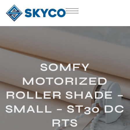
SOMFY
MOTORIZED
ROLLER SHADE –
SMALL – ST30 DC
RTS