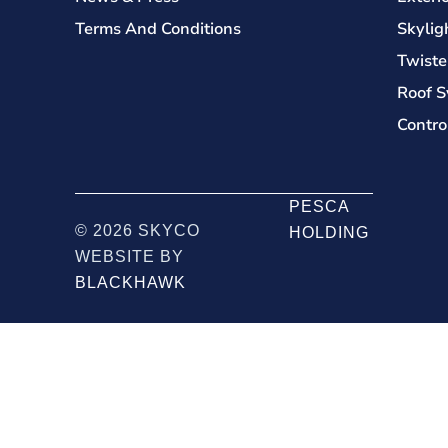
Terms And Conditions
Skylig
Twiste
Roof S
Contro
PESCA
© 2026 SKYCO
HOLDING
WEBSITE BY
BLACKHAWK