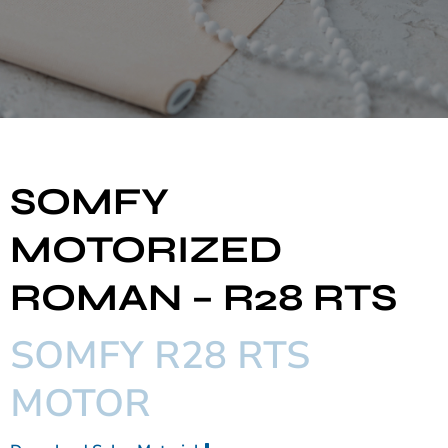
SOMFY
MOTORIZED
ROMAN – R28 RTS
SOMFY R28 RTS
MOTOR