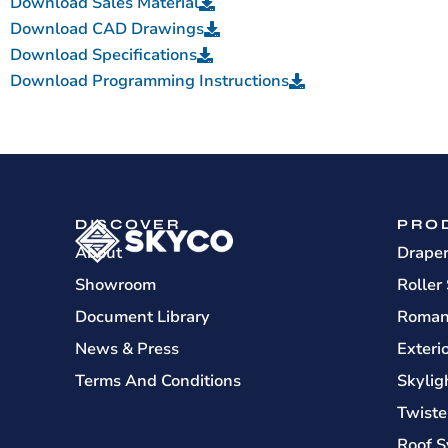
Download Sales Material
Download CAD Drawings
Download Specifications
Download Programming Instructions
DISCOVER
PRO
About
Drape
Showroom
Roller
Document Library
Roman
News & Press
Exteri
Terms And Conditions
Skylig
Twiste
Roof S