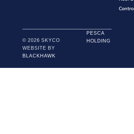
Contro
PESCA
© 2026 SKYCO
HOLDING
WEBSITE BY
BLACKHAWK