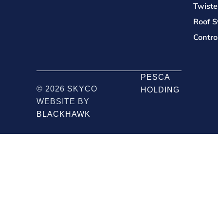
Twiste
Roof S
Contro
PESCA
© 2026 SKYCO
HOLDING
WEBSITE BY
BLACKHAWK