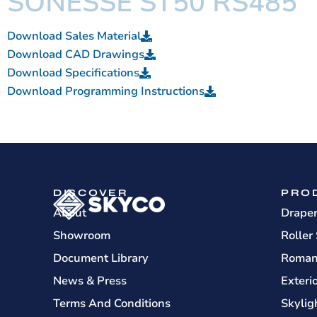
SONESSE ST50 RS485
Download Sales Material
Download CAD Drawings
Download Specifications
Download Programming Instructions
DISCOVER
PRO
About
Drape
Showroom
Roller
Document Library
Roman
News & Press
Exteri
Terms And Conditions
Skylig