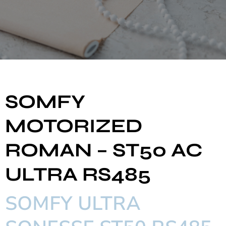
SOMFY
MOTORIZED
ROMAN – ST50 AC
ULTRA RS485
SOMFY ULTRA