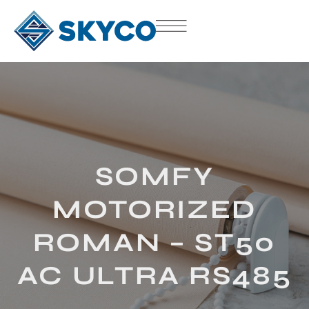
SOMFY
MOTORIZED
ROMAN – ST50
AC ULTRA RS485