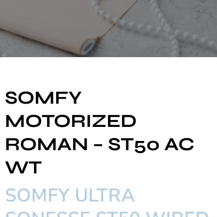
SOMFY
MOTORIZED
ROMAN – ST50 AC
WT
SOMFY ULTRA