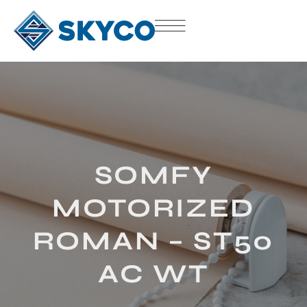
SOMFY
MOTORIZED
ROMAN – ST50
AC WT