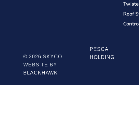
Twiste
Roof S
Contro
PESCA
© 2026 SKYCO
HOLDING
WEBSITE BY
BLACKHAWK