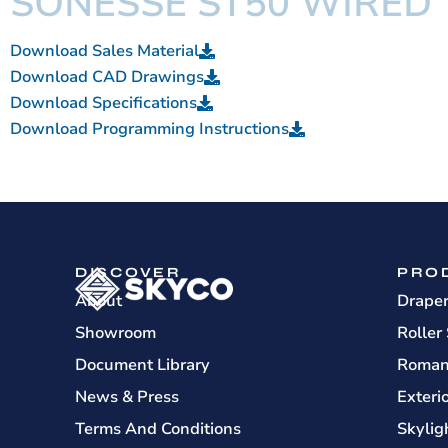
SONESSE ST50 WIRED
Download Sales Material
Download CAD Drawings
Download Specifications
Download Programming Instructions
DISCOVER
PRO
About
Drape
Showroom
Roller
Document Library
Roman
News & Press
Exteri
Terms And Conditions
Skylig