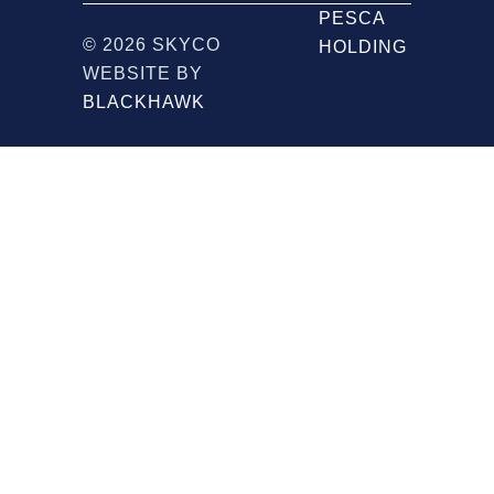
PESCA
© 2026 SKYCO
HOLDING
WEBSITE BY
BLACKHAWK