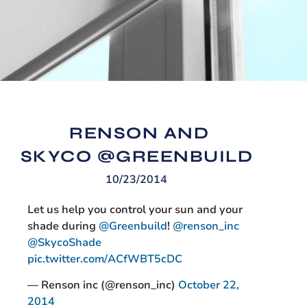
RENSON AND
SKYCO @GREENBUILD
10/23/2014
Let us help you control your sun and your
shade during
@Greenbuild
!
@renson_inc
@SkycoShade
pic.twitter.com/ACfWBT5cDC
— Renson inc (@renson_inc)
October 22,
2014