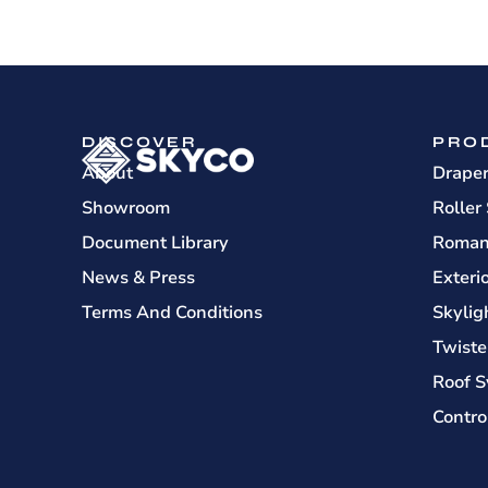
DISCOVER
PRO
About
Drape
Showroom
Roller
Document Library
Roman
News & Press
Exteri
Terms And Conditions
Skylig
Twiste
Roof S
Contro