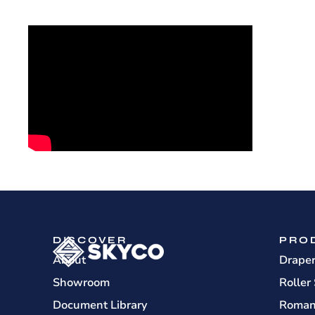
DISCOVER
PRO
About
Drape
Showroom
Roller
Document Library
Roman