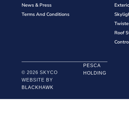
News & Press
Exteri
Terms And Conditions
Skylig
Twiste
Roof S
Contro
PESCA
© 2026 SKYCO
HOLDING
WEBSITE BY
BLACKHAWK