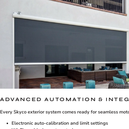
ADVANCED AUTOMATION & INTE
Every Skyco exterior system comes ready for seamless motor
Electronic auto-calibration and limit settings