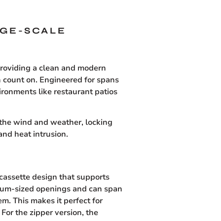
RGE-SCALE
providing a clean and modern
n count on. Engineered for spans
vironments like restaurant patios
 the wind and weather, locking
and heat intrusion.
 cassette design that supports
edium-sized openings and can span
m. This makes it perfect for
 For the zipper version, the