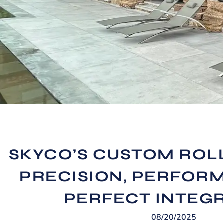
SKYCO’S CUSTOM ROL
PRECISION, PERFOR
PERFECT INTEG
08/20/2025