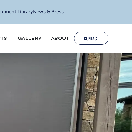
cument Library
News & Press
CONTACT
TS
GALLERY
ABOUT