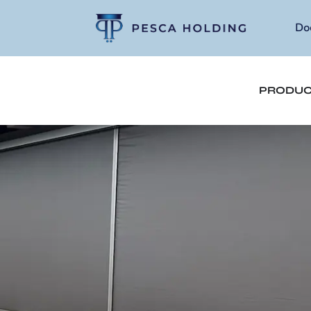
Do
PRODUC