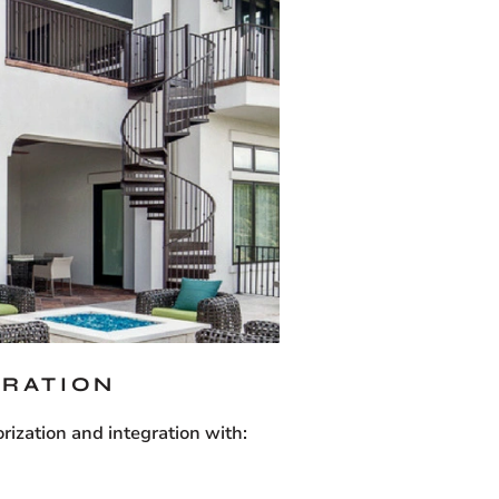
GRATION
ization and integration with: