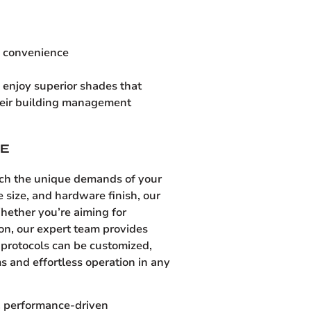
d convenience
enjoy superior shades that
their building management
SE
tch the unique demands of your
e size, and hardware finish, our
hether you’re aiming for
ion, our expert team provides
l protocols can be customized,
s and effortless operation in any
y, performance-driven