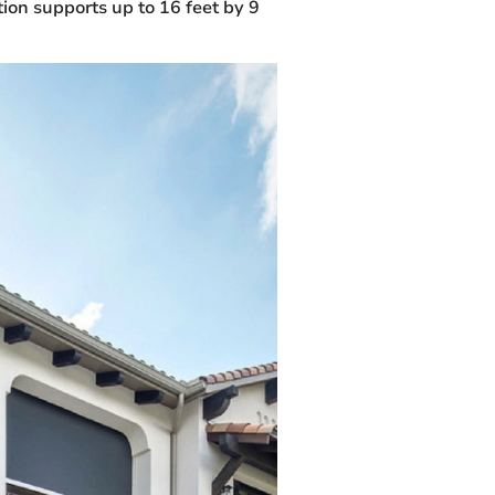
tion supports up to 16 feet by 9