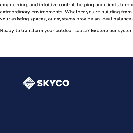
engineering, and intuitive control, helping our clients turn 
extraordinary environments. Whether you’re building from 
your existing spaces, our systems provide an ideal balance o
Ready to transform your outdoor space? Explore our syste