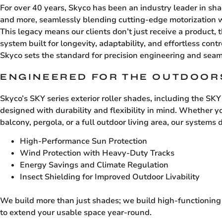
For over 40 years, Skyco has been an industry leader in sh
and more, seamlessly blending cutting-edge motorization w
This legacy means our clients don’t just receive a product, 
system built for longevity, adaptability, and effortless con
Skyco sets the standard for precision engineering and seam
ENGINEERED FOR THE OUTDOOR
Skyco’s SKY series exterior roller shades, including the SK
designed with durability and flexibility in mind. Whether yo
balcony, pergola, or a full outdoor living area, our systems d
High-Performance Sun Protection
Wind Protection with Heavy-Duty Tracks
Energy Savings and Climate Regulation
Insect Shielding for Improved Outdoor Livability
We build more than just shades; we build high-functioning 
to extend your usable space year-round.