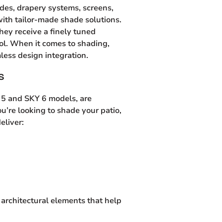
ades, drapery systems, screens,
ith tailor-made shade solutions.
they receive a finely tuned
trol. When it comes to shading,
less design integration.
S
Y 5 and SKY 6 models, are
u’re looking to shade your patio,
eliver:
architectural elements that help