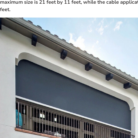
maximum size is 21 feet by 11 feet, while the cable applica
feet.