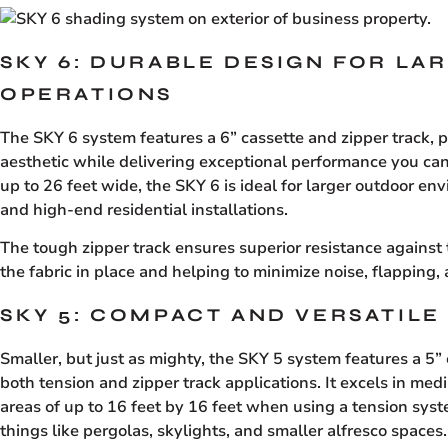
SKY 6: DURABLE DESIGN FOR LA
OPERATIONS
The SKY 6 system features a 6” cassette and zipper track, 
aesthetic while delivering exceptional performance you ca
up to 26 feet wide, the SKY 6 is ideal for larger outdoor en
and high-end residential installations.
The tough zipper track ensures superior resistance against
the fabric in place and helping to minimize noise, flapping, 
SKY 5: COMPACT AND VERSATILE
Smaller, but just as mighty, the SKY 5 system features a 5”
both tension and zipper track applications. It excels in m
areas of up to 16 feet by 16 feet when using a tension syste
things like pergolas, skylights, and smaller alfresco spaces.