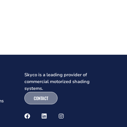
Skyco is a leading provider of
commercial motorized shading
systems.
CONTACT
ms