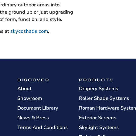
ordinary outdoor areas into
the ground up or just upgrading
f form, function, and style.
ms at
skycoshade.com
.
DISCOVER
PRODUCTS
About
Drapery Systems
Showroom
Roller Shade Systems
Document Library
Roman Hardware Syste
News & Press
Exterior Screens
Terms And Conditions
Skylight Systems