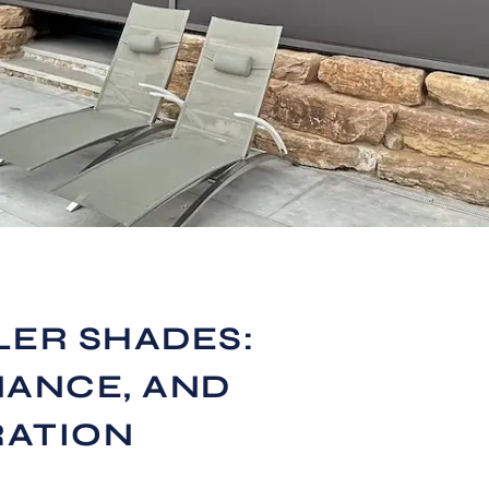
LER SHADES:
MANCE, AND
RATION