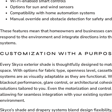
Wi-Fi-enabled smart controls
Options for sun and wind sensors
Compatibility with home automation systems
Manual override and obstacle detection for safety an
These features mean that homeowners and businesses can 
respond to the environment and integrate directions into 
systems.
CUSTOMIZATION WITH A PURPO
Every Skyco exterior shade is thoughtfully designed to ma
space. With options for fabric type, openness level, cassett
systems are as visually adaptable as they are functional. W
blackout performance, glare control, or architectural cohes
solutions tailored to you. Even the motorization and contro
allowing for seamless integration with your existing system
environment.
Skyco’s shade and drapery systems blend design flexibilit