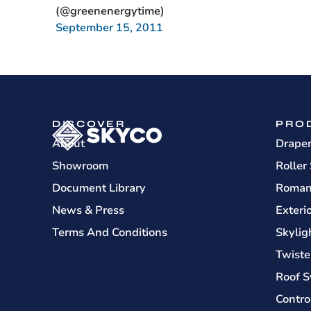
(@greenenergytime)
September 15, 2011
DISCOVER
PRO
About
Drape
Showroom
Roller
Document Library
Roman
News & Press
Exteri
Terms And Conditions
Skylig
Twiste
Roof S
Contro