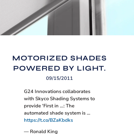
MOTORIZED SHADES
POWERED BY LIGHT.
09/15/2011
G24 Innovations collaborates
with Skyco Shading Systems to
provide 'First in …: The
automated shade system is …
https://t.co/BZaKbdks
— Ronald King