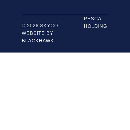
PESCA
© 2026 SKYCO
HOLDING
WEBSITE BY
BLACKHAWK