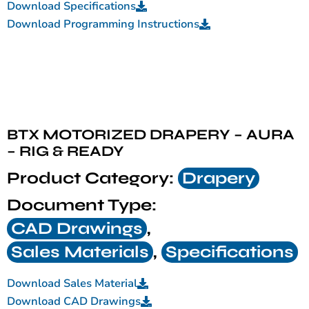
Download Specifications
Download Programming Instructions
BTX MOTORIZED DRAPERY – AURA
– RIG & READY
Product Category:
Drapery
Document Type:
CAD Drawings
,
Sales Materials
,
Specifications
Download Sales Material
Download CAD Drawings