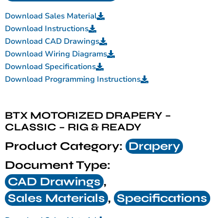
Download Sales Material
Download Instructions
Download CAD Drawings
Download Wiring Diagrams
Download Specifications
Download Programming Instructions
BTX MOTORIZED DRAPERY –
CLASSIC – RIG & READY
Product Category:
Drapery
Document Type:
CAD Drawings
,
Sales Materials
,
Specifications