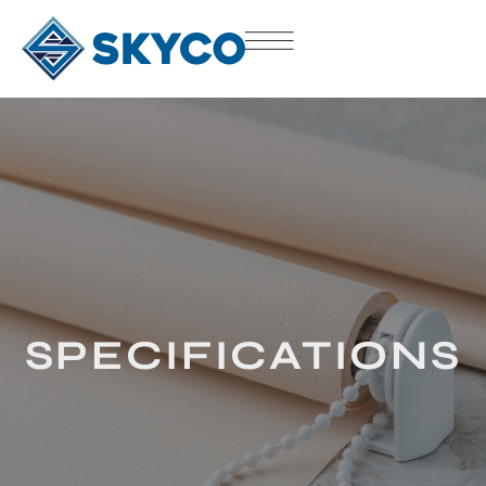
SPECIFICATIONS