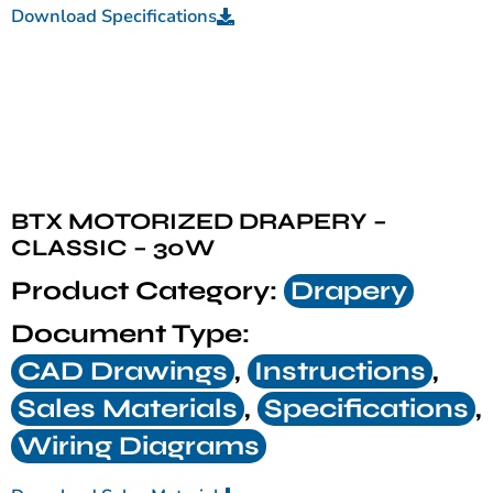
Download Specifications
BTX MOTORIZED DRAPERY –
CLASSIC – 30W
Product Category:
Drapery
Document Type:
CAD Drawings
,
Instructions
,
Sales Materials
,
Specifications
,
Wiring Diagrams