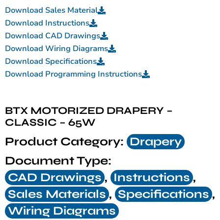
Download Sales Material
Download Instructions
Download CAD Drawings
Download Wiring Diagrams
Download Specifications
Download Programming Instructions
BTX MOTORIZED DRAPERY –
CLASSIC – 65W
Product Category:
Drapery
Document Type:
CAD Drawings
,
Instructions
,
Sales Materials
,
Specifications
,
Wiring Diagrams