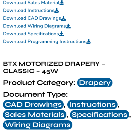
Download Sales Material
Download Instructions
Download CAD Drawings
Download Wiring Diagrams
Download Specifications
Download Programming Instructions
BTX MOTORIZED DRAPERY –
CLASSIC – 45W
Product Category:
Drapery
Document Type:
CAD Drawings
,
Instructions
,
Sales Materials
,
Specifications
,
Wiring Diagrams