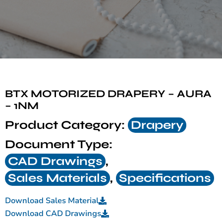
BTX MOTORIZED DRAPERY – AURA
– 1NM
Product Category:
Drapery
Document Type:
CAD Drawings
,
Sales Materials
,
Specifications
Download Sales Material
Download CAD Drawings