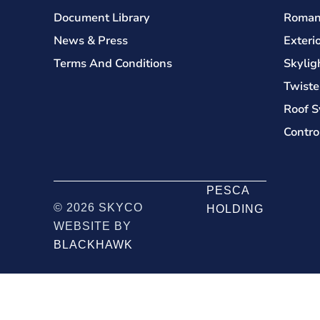
Document Library
Roman
News & Press
Exteri
Terms And Conditions
Skylig
Twiste
Roof S
Contro
PESCA
© 2026 SKYCO
HOLDING
WEBSITE BY
BLACKHAWK