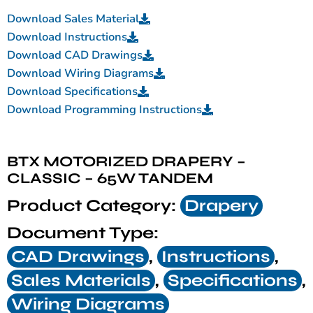
Download Sales Material
Download Instructions
Download CAD Drawings
Download Wiring Diagrams
Download Specifications
Download Programming Instructions
BTX MOTORIZED DRAPERY –
CLASSIC – 65W TANDEM
Product Category:
Drapery
Document Type:
CAD Drawings
,
Instructions
,
Sales Materials
,
Specifications
,
Wiring Diagrams