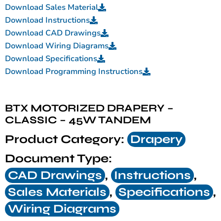
Download Sales Material
Download Instructions
Download CAD Drawings
Download Wiring Diagrams
Download Specifications
Download Programming Instructions
BTX MOTORIZED DRAPERY –
CLASSIC – 45W TANDEM
Product Category:
Drapery
Document Type:
CAD Drawings
,
Instructions
,
Sales Materials
,
Specifications
,
Wiring Diagrams