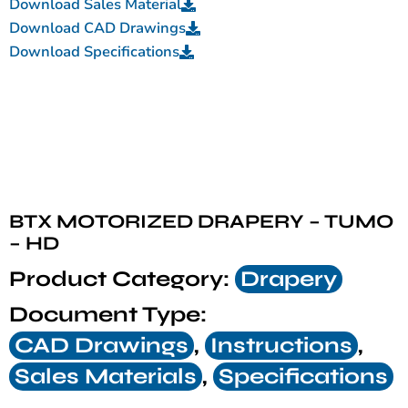
Download Sales Material
Download CAD Drawings
Download Specifications
BTX MOTORIZED DRAPERY – TUMO
– HD
Product Category:
Drapery
Document Type:
CAD Drawings
,
Instructions
,
Sales Materials
,
Specifications