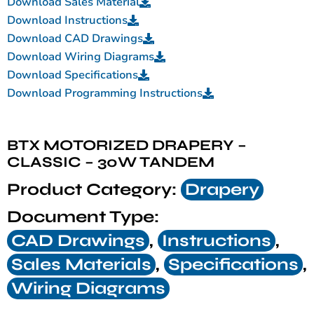
Download Sales Material
Download Instructions
Download CAD Drawings
Download Wiring Diagrams
Download Specifications
Download Programming Instructions
BTX MOTORIZED DRAPERY –
CLASSIC – 30W TANDEM
Product Category:
Drapery
Document Type:
CAD Drawings
,
Instructions
,
Sales Materials
,
Specifications
,
Wiring Diagrams