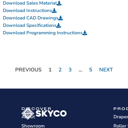
Download Sales Material
Download Instructions
Download CAD Drawings
Download Specifications
Download Programming Instructions
PREVIOUS
1
2
3
…
5
NEXT
DISCOVER
PRO
About
Drape
Showroom
Roller